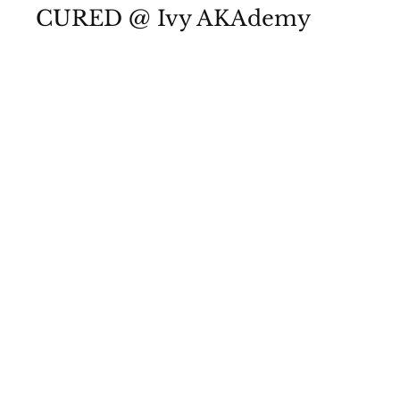
CURED @ Ivy AKAdemy
View Photos