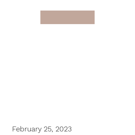
February 25, 2023